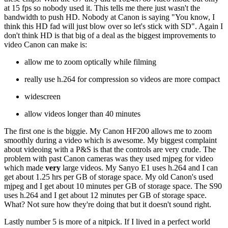
at 15 fps so nobody used it. This tells me there just wasn't the
bandwidth to push HD. Nobody at Canon is saying "You know, I
think this HD fad will just blow over so let's stick with SD". Again I
don't think HD is that big of a deal as the biggest improvements to
video Canon can make is:
allow me to zoom optically while filming
really use h.264 for compression so videos are more compact
widescreen
allow videos longer than 40 minutes
The first one is the biggie. My Canon HF200 allows me to zoom
smoothly during a video which is awesome. My biggest complaint
about videoing with a P&S is that the controls are very crude. The
problem with past Canon cameras was they used mjpeg for video
which made
very
large videos. My Sanyo E1 uses h.264 and I can
get about 1.25 hrs per GB of storage space. My old Canon's used
mjpeg and I get about 10 minutes per GB of storage space. The S90
uses h.264 and I get about 12 minutes per GB of storage space.
What? Not sure how they're doing that but it doesn't sound right.
Lastly number 5 is more of a nitpick. If I lived in a perfect world