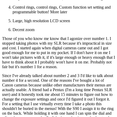
Control rings, control rings, Custom function set setting and
programmable button! More later
Large, high resolution LCD screen
Decent zoom
Those of you who know me know that I agonize over number 1. I
stopped taking photos with my SLR because it's impractical in size
and cost. I started again when digital cameras came out and I got
good enough for me to put in my pocket. If I don't have it on me I
won't take pictures with it, if it's large enough or heavy enough that I
have to think about it I probably won't have it on me. Probably not
fair but it's number 1 for a reason.
Since I've already talked about number 2 and 3 I'd like to talk about
number 4 for a second. One of the reasons I've bought a lot of
Canon cameras because unlike other manufactures their menus are
actually usable. A friend had a Pentax (I'm a long time Pentax SLR
user) and it honestly took me about 15 minutes to figure out how to
change the exposure settings and once I'd figured it out I forgot it.
For a setting that I use virtually every time I take a photo this
shouldn't be buried in the menus! With the S90 I assign it to the ring
on the back. While holding it with one hand I can spin the dial and