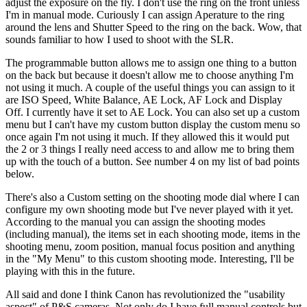
adjust the exposure on the fly. I don't use the ring on the front unless
I'm in manual mode. Curiously I can assign Aperature to the ring
around the lens and Shutter Speed to the ring on the back. Wow, that
sounds familiar to how I used to shoot with the SLR.
The programmable button allows me to assign one thing to a button
on the back but because it doesn't allow me to choose anything I'm
not using it much. A couple of the useful things you can assign to it
are ISO Speed, White Balance, AE Lock, AF Lock and Display
Off. I currently have it set to AE Lock. You can also set up a custom
menu but I can't have my custom button display the custom menu so
once again I'm not using it much. If they allowed this it would put
the 2 or 3 things I really need access to and allow me to bring them
up with the touch of a button. See number 4 on my list of bad points
below.
There's also a Custom setting on the shooting mode dial where I can
configure my own shooting mode but I've never played with it yet.
According to the manual you can assign the shooting modes
(including manual), the items set in each shooting mode, items in the
shooting menu, zoom position, manual focus position and anything
in the "My Menu" to this custom shooting mode. Interesting, I'll be
playing with this in the future.
All said and done I think Canon has revolutionized the "usability
aspect" of P&S cameras. Not only do I have full manual controls but