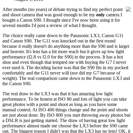
After months (no years) of debate trying to find my perfect point
and shoot camera that was good enough to be my
only
camera I
bought a Canon S90. I thought since I've now been using it for
several months I'd post a review of what I thought.
The choice really came down to the Panasonic LX3, Canon G11
and Canon S90. The G11 was knocked out in the first round
because it really doesn't do anything more than the S90 and is larger
and heavier. It's lens has a bit more reach but it gives up low light
performance (f2.8 vs f2.0 for the S90) in the process. It has a hot
shoe and even though that tempted me with buying the G7 I never
ever used it. The deciding factor was that the S90 fits in my pocked
comfortably and the G11 never will (nor did my G7 because of
weight). The real comparison came down to the Panasonic LX3 and
the Canon S90.
The real draw to the LX3 was that it has amazing low light
performance. To be honest at ISO 80 and lots of light you can take
great photos with a point and shoot as long as you have some
manual control. At ISO 400 things change and the point and shoots
are just about done. By ISO 800 you start throwing away photos but
a DSLR is just getting started. The draw of having great low light
performance almost made me choose the LX3 before the S90 came
out. The biggest reason I didn't was that the LX3 has no lens! OK, it