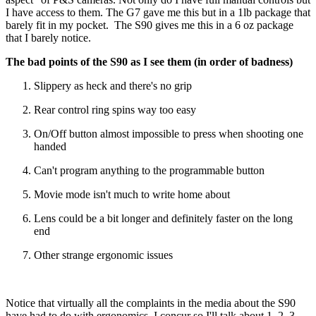
I have access to them. The G7 gave me this but in a 1lb package that
barely fit in my pocket. The S90 gives me this in a 6 oz package
that I barely notice.
The bad points of the S90 as I see them (in order of badness)
Slippery as heck and there's no grip
Rear control ring spins way too easy
On/Off button almost impossible to press when shooting one
handed
Can't program anything to the programmable button
Movie mode isn't much to write home about
Lens could be a bit longer and definitely faster on the long
end
Other strange ergonomic issues
Notice that virtually all the complaints in the media about the S90
have had to do with ergonomics. I concur so I'll talk about 1, 2, 3