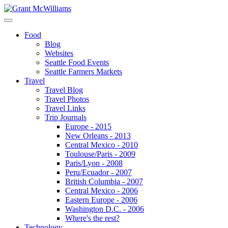
Food
Blog
Websites
Seattle Food Events
Seattle Farmers Markets
Travel
Travel Blog
Travel Photos
Travel Links
Trip Journals
Europe - 2015
New Orleans - 2013
Central Mexico - 2010
Toulouse/Paris - 2009
Paris/Lyon - 2008
Peru/Ecuador - 2007
British Columbia - 2007
Central Mexico - 2006
Eastern Europe - 2006
Washington D.C. - 2006
Where's the rest?
Technology