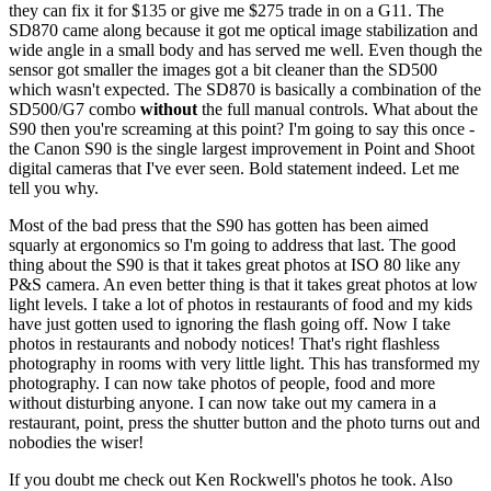
they can fix it for $135 or give me $275 trade in on a G11. The
SD870 came along because it got me optical image stabilization and
wide angle in a small body and has served me well. Even though the
sensor got smaller the images got a bit cleaner than the SD500
which wasn't expected. The SD870 is basically a combination of the
SD500/G7 combo
without
the full manual controls. What about the
S90 then you're screaming at this point? I'm going to say this once -
the Canon S90 is the single largest improvement in Point and Shoot
digital cameras that I've ever seen. Bold statement indeed. Let me
tell you why.
Most of the bad press that the S90 has gotten has been aimed
squarly at ergonomics so I'm going to address that last. The good
thing about the S90 is that it takes great photos at ISO 80 like any
P&S camera. An even better thing is that it takes great photos at low
light levels. I take a lot of photos in restaurants of food and my kids
have just gotten used to ignoring the flash going off. Now I take
photos in restaurants and nobody notices! That's right flashless
photography in rooms with very little light. This has transformed my
photography. I can now take photos of people, food and more
without disturbing anyone. I can now take out my camera in a
restaurant, point, press the shutter button and the photo turns out and
nobodies the wiser!
If you doubt me check out Ken Rockwell's photos he took. Also