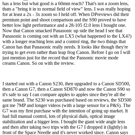
has a lens but what good is a 60mm reach? That's not a zoom lens,
thats a "bring it in to normal field of view" lens. I was really hoping
for at least a 2x - 3x zoom so I held off. When DPreviews did their
premium point and shoot comparison and the S90 proved to have
better low light performance and a 28-105 f2.0 lens I bought one.
Now that Canon smacked Panasonic up side the head I see that
Panasonic is coming out with an LX5 (what happened to the LX4?)
with a longer reaching lens and a control ring, the two things that
Canon has that Panasonic really needs. It looks like though they're
trying to get even rather than leap frog Canon. Before I go on I will
just mention just for the record that the Pansonic movie mode
creams Canon. So on with the review.
I started out with a Canon S230, then upgraded to a Canon SD500,
then a Canon G7, then a Canon SD870 and now the Canon S90 so
it's safe to say I can compare apples to apples since they're all the
same brand. The S230 was purchased based on reviews, the SD500
got me 7MP and longer videos (with a large sensor for a P&S). The
G7 was my first purchase with the intention of going up market. It
had full manual control, lots of physical dials, optical image
stabilization and a bigger lens. I bought the giant wide angle lens
and then after taking two trips with the G7 I dropped it (lightly) in
front of the Space Needle and it's never worked since. Canon says