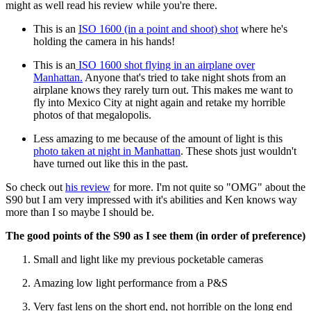
might as well read his review while you're there.
This is an
ISO 1600 (in a point and shoot) shot
where he's
holding the camera in his hands!
This is an
ISO 1600 shot flying in an airplane over
Manhattan.
Anyone that's tried to take night shots from an
airplane knows they rarely turn out. This makes me want to
fly into Mexico City at night again and retake my horrible
photos of that megalopolis.
Less amazing to me because of the amount of light is this
photo taken at night in Manhattan
. These shots just wouldn't
have turned out like this in the past.
So check out
his review
for more. I'm not quite so "OMG" about the
S90 but I am very impressed with it's abilities and Ken knows way
more than I so maybe I should be.
The good points of the S90 as I see them (in order of preference)
Small and light like my previous pocketable cameras
Amazing low light performance from a P&S
Very fast lens on the short end, not horrible on the long end