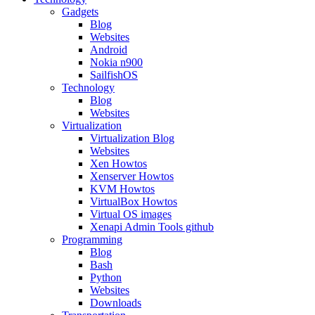
Gadgets
Blog
Websites
Android
Nokia n900
SailfishOS
Technology
Blog
Websites
Virtualization
Virtualization Blog
Websites
Xen Howtos
Xenserver Howtos
KVM Howtos
VirtualBox Howtos
Virtual OS images
Xenapi Admin Tools github
Programming
Blog
Bash
Python
Websites
Downloads