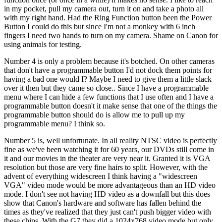
in my pocket, pull my camera out, turn it on and take a photo all
with my right hand. Had the Ring Function button been the Power
Button I could do this but since I'm not a monkey with 6 inch
fingers I need two hands to turn on my camera. Shame on Canon for
using animals for testing.
Number 4 is only a problem because it's botched. On other cameras
that don't have a programmable button I'd not dock them points for
having a bad one would I? Maybe I need to give them a little slack
over it then but they came so close.. Since I have a programmable
menu where I can hide a few functions that I use often and I have a
programmable button doesn't it make sense that one of the things the
programmable button should do is allow me to pull up my
programmable menu? I think so.
Number 5 is, well unfortunate. In all reality NTSC video is perfectly
fine as we've been watching it for 60 years, our DVDs still come in
it and our movies in the theater are very near it. Granted it is VGA
resolution but those are very fine hairs to split. However, with the
advent of everything widescreen I think having a "widescreen
VGA" video mode would be more advantageous than an HD video
mode. I don't see not having HD video as a downfall but this does
show that Canon's hardware and software has fallen behind the
times as they've realized that they just can't push bigger video with
these chips. With the G7 they did a 1024x768 video mode but only