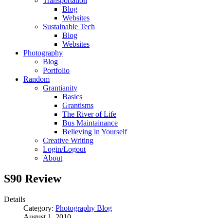
Transportation
Blog
Websites
Sustainable Tech
Blog
Websites
Photography
Blog
Portfolio
Random
Grantianity
Basics
Grantisms
The River of Life
Bus Maintainance
Believing in Yourself
Creative Writing
Login/Logout
About
S90 Review
Details
Category:
Photography Blog
August 1, 2010