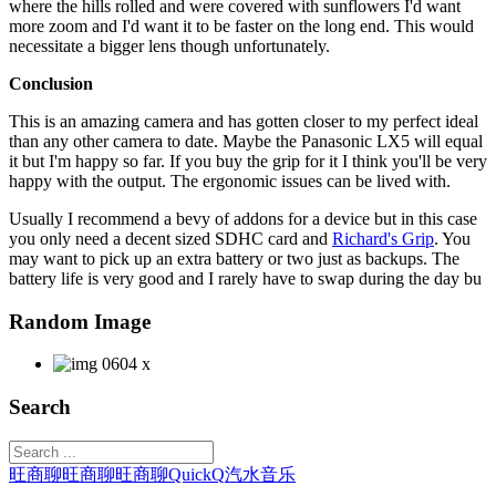
where the hills rolled and were covered with sunflowers I'd want
more zoom and I'd want it to be faster on the long end. This would
necessitate a bigger lens though unfortunately.
Conclusion
This is an amazing camera and has gotten closer to my perfect ideal
than any other camera to date. Maybe the Panasonic LX5 will equal
it but I'm happy so far. If you buy the grip for it I think you'll be very
happy with the output. The ergonomic issues can be lived with.
Usually I recommend a bevy of addons for a device but in this case
you only need a decent sized SDHC card and
Richard's Grip
. You
may want to pick up an extra battery or two just as backups. The
battery life is very good and I rarely have to swap during the day bu
Random Image
Search
旺商聊
旺商聊
旺商聊
QuickQ
汽水音乐