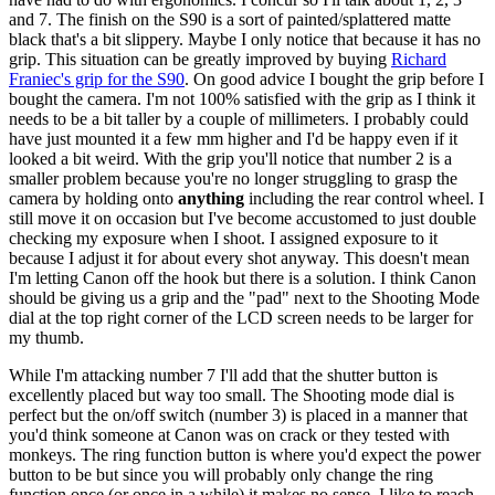
and 7. The finish on the S90 is a sort of painted/splattered matte
black that's a bit slippery. Maybe I only notice that because it has no
grip. This situation can be greatly improved by buying
Richard
Franiec's grip for the S90
. On good advice I bought the grip before I
bought the camera. I'm not 100% satisfied with the grip as I think it
needs to be a bit taller by a couple of millimeters. I probably could
have just mounted it a few mm higher and I'd be happy even if it
looked a bit weird. With the grip you'll notice that number 2 is a
smaller problem because you're no longer struggling to grasp the
camera by holding onto
anything
including the rear control wheel. I
still move it on occasion but I've become accustomed to just double
checking my exposure when I shoot. I assigned exposure to it
because I adjust it for about every shot anyway. This doesn't mean
I'm letting Canon off the hook but there is a solution. I think Canon
should be giving us a grip and the "pad" next to the Shooting Mode
dial at the top right corner of the LCD screen needs to be larger for
my thumb.
While I'm attacking number 7 I'll add that the shutter button is
excellently placed but way too small. The Shooting mode dial is
perfect but the on/off switch (number 3) is placed in a manner that
you'd think someone at Canon was on crack or they tested with
monkeys. The ring function button is where you'd expect the power
button to be but since you will probably only change the ring
function once (or once in a while) it makes no sense. I like to reach