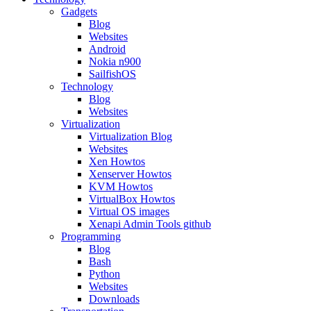
Gadgets
Blog
Websites
Android
Nokia n900
SailfishOS
Technology
Blog
Websites
Virtualization
Virtualization Blog
Websites
Xen Howtos
Xenserver Howtos
KVM Howtos
VirtualBox Howtos
Virtual OS images
Xenapi Admin Tools github
Programming
Blog
Bash
Python
Websites
Downloads