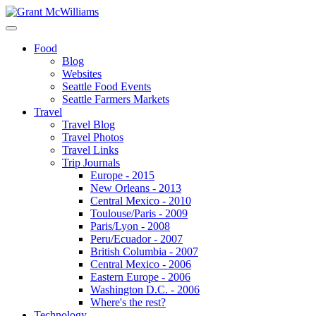
Food
Blog
Websites
Seattle Food Events
Seattle Farmers Markets
Travel
Travel Blog
Travel Photos
Travel Links
Trip Journals
Europe - 2015
New Orleans - 2013
Central Mexico - 2010
Toulouse/Paris - 2009
Paris/Lyon - 2008
Peru/Ecuador - 2007
British Columbia - 2007
Central Mexico - 2006
Eastern Europe - 2006
Washington D.C. - 2006
Where's the rest?
Technology