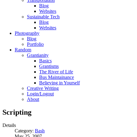
Transportation
Blog
Websites
Sustainable Tech
Blog
Websites
Photography
Blog
Portfolio
Random
Grantianity
Basics
Grantisms
The River of Life
Bus Maintainance
Believing in Yourself
Creative Writing
Login/Logout
About
Scripting
Details
Category:
Bash
May 25, 2007