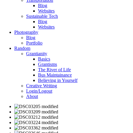
Transportation
Blog
Websites
Sustainable Tech
Blog
Websites
Photography
Blog
Portfolio
Random
Grantianity
Basics
Grantisms
The River of Life
Bus Maintainance
Believing in Yourself
Creative Writing
Login/Logout
About