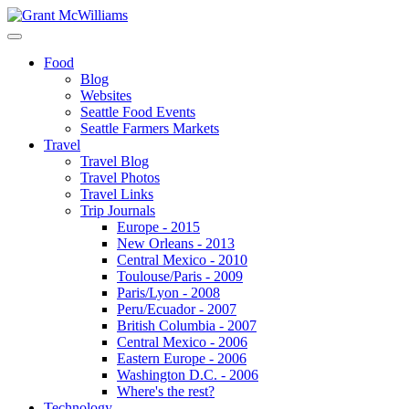
Food
Blog
Websites
Seattle Food Events
Seattle Farmers Markets
Travel
Travel Blog
Travel Photos
Travel Links
Trip Journals
Europe - 2015
New Orleans - 2013
Central Mexico - 2010
Toulouse/Paris - 2009
Paris/Lyon - 2008
Peru/Ecuador - 2007
British Columbia - 2007
Central Mexico - 2006
Eastern Europe - 2006
Washington D.C. - 2006
Where's the rest?
Technology