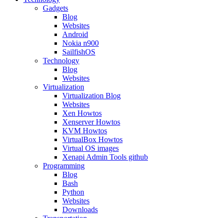
Gadgets
Blog
Websites
Android
Nokia n900
SailfishOS
Technology
Blog
Websites
Virtualization
Virtualization Blog
Websites
Xen Howtos
Xenserver Howtos
KVM Howtos
VirtualBox Howtos
Virtual OS images
Xenapi Admin Tools github
Programming
Blog
Bash
Python
Websites
Downloads