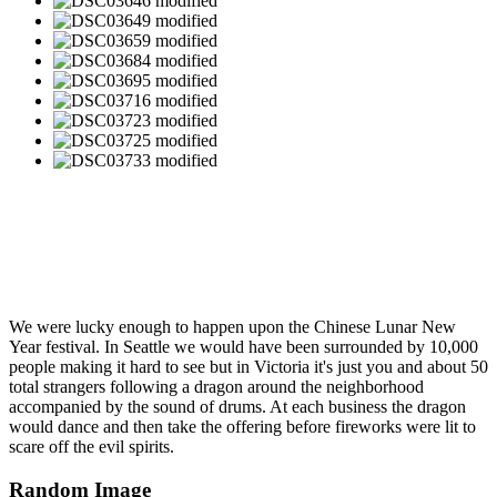
We were lucky enough to happen upon the Chinese Lunar New
Year festival. In Seattle we would have been surrounded by 10,000
people making it hard to see but in Victoria it's just you and about 50
total strangers following a dragon around the neighborhood
accompanied by the sound of drums. At each business the dragon
would dance and then take the offering before fireworks were lit to
scare off the evil spirits.
Random Image