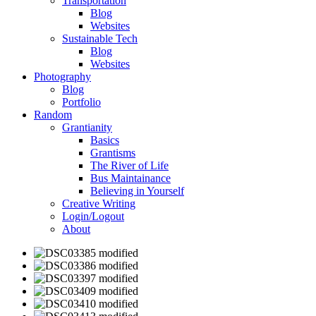
Transportation
Blog
Websites
Sustainable Tech
Blog
Websites
Photography
Blog
Portfolio
Random
Grantianity
Basics
Grantisms
The River of Life
Bus Maintainance
Believing in Yourself
Creative Writing
Login/Logout
About