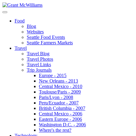
Food
Blog
Websites
Seattle Food Events
Seattle Farmers Markets
Travel
Travel Blog
Travel Photos
Travel Links
Trip Journals
Europe - 2015
New Orleans - 2013
Central Mexico - 2010
Toulouse/Paris - 2009
Paris/Lyon - 2008
Peru/Ecuador - 2007
British Columbia - 2007
Central Mexico - 2006
Eastern Europe - 2006
Washington D.C. - 2006
Where's the rest?
Technology