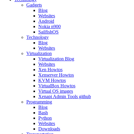
Gadgets
Blog
Websites
Android
Nokia n900
SailfishOS
Technology
Blog
Websites
Virtualization
Virtualization Blog
Websites
Xen Howtos
Xenserver Howtos
KVM Howtos
VirtualBox Howtos
Virtual OS images
Xenapi Admin Tools github
Programming
Blog
Bash
Python
Websites
Downloads