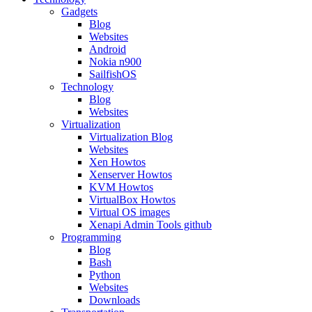
Gadgets
Blog
Websites
Android
Nokia n900
SailfishOS
Technology
Blog
Websites
Virtualization
Virtualization Blog
Websites
Xen Howtos
Xenserver Howtos
KVM Howtos
VirtualBox Howtos
Virtual OS images
Xenapi Admin Tools github
Programming
Blog
Bash
Python
Websites
Downloads