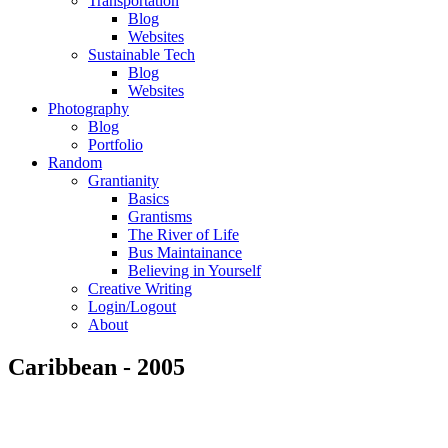
Transportation
Blog
Websites
Sustainable Tech
Blog
Websites
Photography
Blog
Portfolio
Random
Grantianity
Basics
Grantisms
The River of Life
Bus Maintainance
Believing in Yourself
Creative Writing
Login/Logout
About
Caribbean - 2005