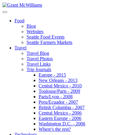
Food
Blog
Websites
Seattle Food Events
Seattle Farmers Markets
Travel
Travel Blog
Travel Photos
Travel Links
Trip Journals
Europe - 2015
New Orleans - 2013
Central Mexico - 2010
Toulouse/Paris - 2009
Paris/Lyon - 2008
Peru/Ecuador - 2007
British Columbia - 2007
Central Mexico - 2006
Eastern Europe - 2006
Washington D.C. - 2006
Where's the rest?
Technology